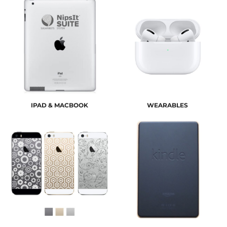
IPAD & MACBOOK
WEARABLES