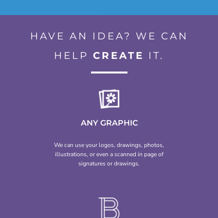
HAVE AN IDEA? WE CAN
HELP
CREATE
IT.
ANY GRAPHIC
We can use your logos, drawings, photos,
illustrations, or even a scanned in page of
signatures or drawings.