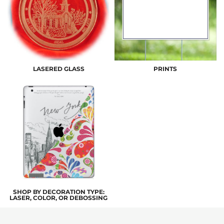
LASERED GLASS
PRINTS
SHOP BY DECORATION TYPE:
LASER, COLOR, OR DEBOSSING