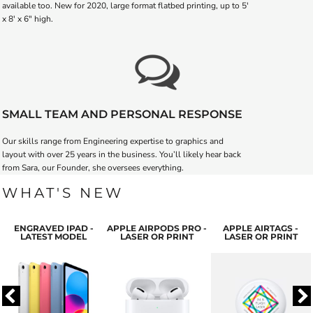
available too. New for 2020, large format flatbed printing, up to 5'
x 8' x 6" high.
SMALL TEAM AND PERSONAL RESPONSE
Our skills range from Engineering expertise to graphics and
layout with over 25 years in the business. You’ll likely hear back
from Sara, our Founder, she oversees everything.
WHAT'S NEW
ENGRAVED IPAD -
APPLE AIRPODS PRO -
APPLE AIRTAGS -
LATEST MODEL
LASER OR PRINT
LASER OR PRINT