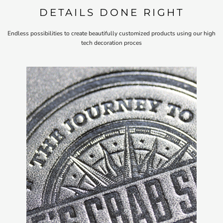
DETAILS DONE RIGHT
Endless possibilities to create beautifully customized products using our high
tech decoration proces