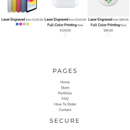
Laser Engraved
Laser Engraved
Laser Engraved
0
from
$150.00
from
$320.00
from
$85.00
Full Color Printing
Full Color Printing
from
from
$320.00
$85.00
PAGES
Home
Store
Portfolio
FAQ
How To Order
Contact
SECURE