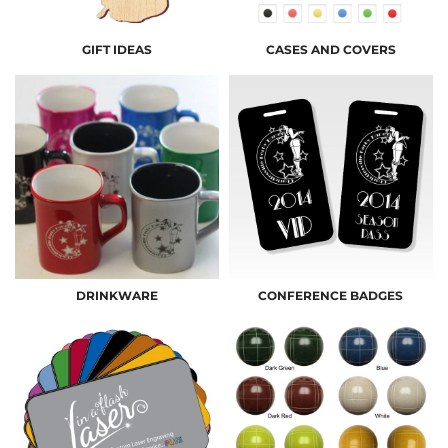
GIFT IDEAS
CASES AND COVERS
DRINKWARE
CONFERENCE BADGES