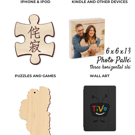
IPHONE & IPOD
KINDLE AND OTHER DEVICES
PUZZLES AND GAMES
WALL ART