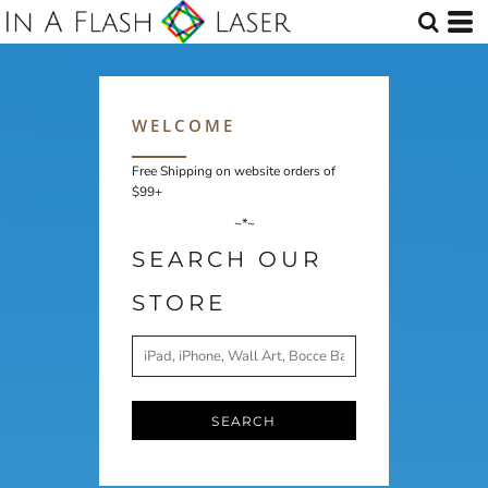
WELCOME
Free Shipping on website orders of
$99+
~*~
SEARCH OUR
STORE
SEARCH