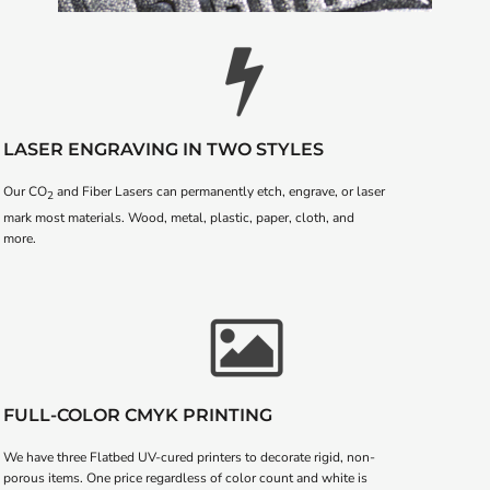
LASER ENGRAVING IN TWO STYLES
Our CO
and Fiber Lasers can permanently etch, engrave, or laser
2
mark most materials. Wood, metal, plastic, paper, cloth, and
more.
FULL-COLOR CMYK PRINTING
We have three Flatbed UV-cured printers to decorate rigid, non-
porous items. One price regardless of color count and white is