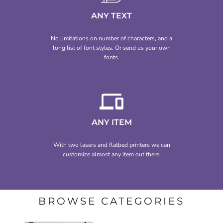
ANY TEXT
No limitations on number of characters, and a
long list of font styles. Or send us your own
fonts.
ANY ITEM
With two lasers and flatbed printers we can
customize almost any item out there.
BROWSE CATEGORIES