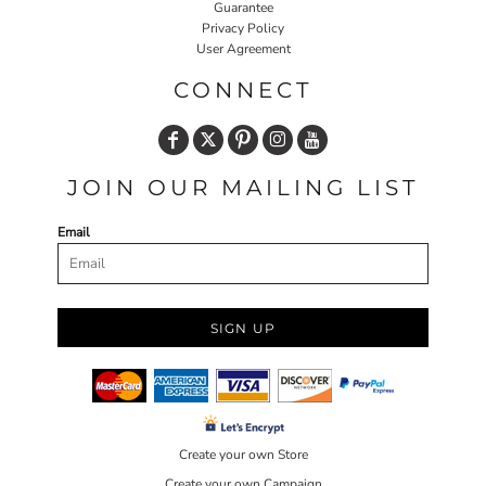
Guarantee
Privacy Policy
User Agreement
CONNECT
JOIN OUR MAILING LIST
Email
SIGN UP
Create your own Store
Create your own Campaign