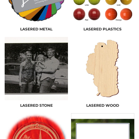
LASERED METAL
LASERED PLASTICS
LASERED STONE
LASERED WOOD