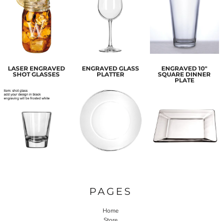
LASER ENGRAVED
ENGRAVED GLASS
ENGRAVED 10"
SHOT GLASSES
PLATTER
SQUARE DINNER
PLATE
PAGES
Home
Store