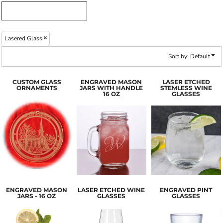
Lasered Glass
Sort by: Default
CUSTOM GLASS
ENGRAVED MASON
LASER ETCHED
ORNAMENTS
JARS WITH HANDLE
STEMLESS WINE
16 OZ
GLASSES
ENGRAVED MASON
LASER ETCHED WINE
ENGRAVED PINT
JARS - 16 OZ
GLASSES
GLASSES