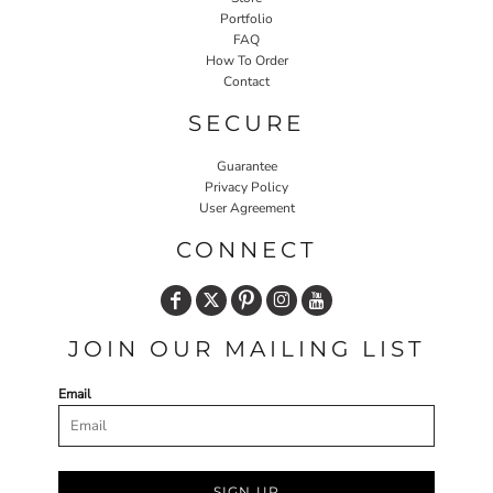
Portfolio
FAQ
How To Order
Contact
SECURE
Guarantee
Privacy Policy
User Agreement
CONNECT
JOIN OUR MAILING LIST
Email
SIGN UP