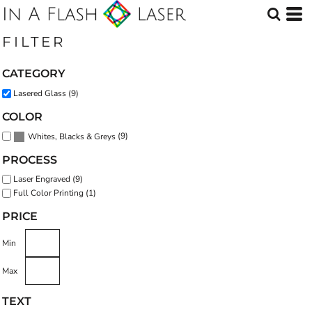
Default
Price: Lowest First
FILTER
Price: Highest First
CATEGORY
Date Added
Lasered Glass (9)
COLOR
(9)
Whites, Blacks & Greys
PROCESS
Laser Engraved (9)
Full Color Printing (1)
PRICE
Min
Max
TEXT