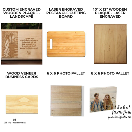
CUSTOM ENGRAVED
LASER ENGRAVED
10" X 12" WOODEN
WOODEN PLAQUE -
RECTANGLE CUTTING
PLAQUE - LASER
LANDSCAPE
BOARD
ENGRAVED
WOOD VENEER
6 X 6 PHOTO PALLET
8 X 6 PHOTO PALLET
BUSINESS CARDS