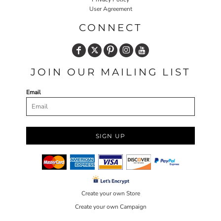
User Agreement
CONNECT
JOIN OUR MAILING LIST
Email
SIGN UP
Create your own Store
Create your own Campaign