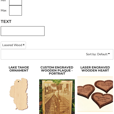
Min
Max
TEXT
Lasered Wood
Sort by: Default
LAKE TAHOE
CUSTOM ENGRAVED
LASER ENGRAVED
ORNAMENT
WOODEN PLAQUE -
WOODEN HEART
PORTRAIT