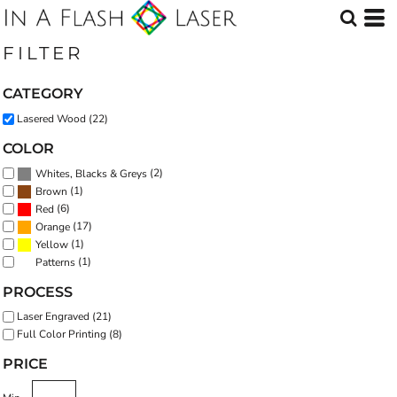
Default
Price: Lowest First
FILTER
Price: Highest First
CATEGORY
Date Added
Lasered Wood (22)
COLOR
(2)
Whites, Blacks & Greys
(1)
Brown
(6)
Red
(17)
Orange
(1)
Yellow
(1)
Patterns
PROCESS
Laser Engraved (21)
Full Color Printing (8)
PRICE