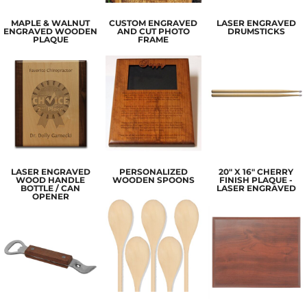
MAPLE & WALNUT
CUSTOM ENGRAVED
LASER ENGRAVED
ENGRAVED WOODEN
AND CUT PHOTO
DRUMSTICKS
PLAQUE
FRAME
LASER ENGRAVED
PERSONALIZED
20" X 16" CHERRY
WOOD HANDLE
WOODEN SPOONS
FINISH PLAQUE -
BOTTLE / CAN
LASER ENGRAVED
OPENER