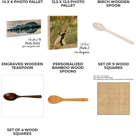
14 X 6 PHOTO PALLET
12.5 X 12.5 PHOTO
BIRCH WOODEN
PALLET
SPOON
ENGRAVED WOODEN
PERSONALIZED
SET OF 9 WOOD
TEASPOON
BAMBOO WOOD
SQUARES
SPOONS
SET OF 4 WOOD
SQUARES