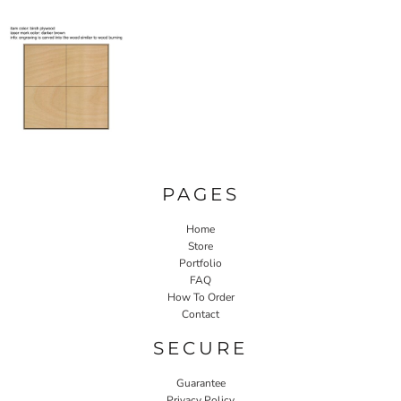
PAGES
Home
Store
Portfolio
FAQ
How To Order
Contact
SECURE
Guarantee
Privacy Policy