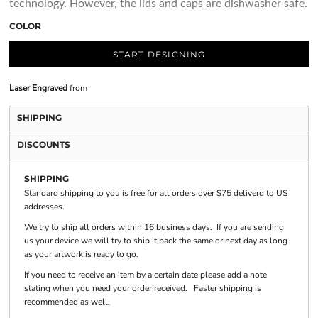
technology. However, the lids and caps are dishwasher safe.
COLOR
START DESIGNING
Laser Engraved
from
SHIPPING
DISCOUNTS
SHIPPING
Standard shipping to you is free for all orders over $75 deliverd to US
addresses.
We try to ship all orders within 16 business days. If you are sending
us your device we will try to ship it back the same or next day as long
as your artwork is ready to go.
If you need to receive an item by a certain date please add a note
stating when you need your order received. Faster shipping is
recommended as well.