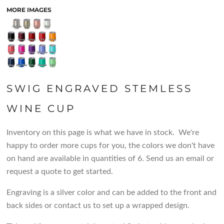
MORE IMAGES
SWIG ENGRAVED STEMLESS
WINE CUP
Inventory on this page is what we have in stock. We're
happy to order more cups for you, the colors we don't have
on hand are available in quantities of 6. Send us an email or
request a quote to get started.
Engraving is a silver color and can be added to the front and
back sides or contact us to set up a wrapped design.