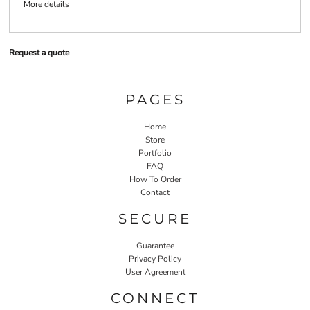
More details
Request a quote
PAGES
Home
Store
Portfolio
FAQ
How To Order
Contact
SECURE
Guarantee
Privacy Policy
User Agreement
CONNECT