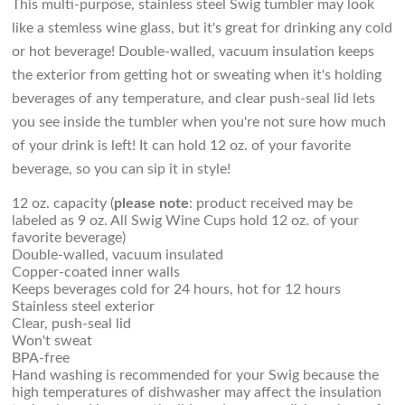
This multi-purpose, stainless steel Swig tumbler may look
like a stemless wine glass, but it's great for drinking any cold
or hot beverage! Double-walled, vacuum insulation keeps
the exterior from getting hot or sweating when it's holding
beverages of any temperature, and clear push-seal lid lets
you see inside the tumbler when you're not sure how much
of your drink is left! It can hold 12 oz. of your favorite
beverage, so you can sip it in style!
12 oz. capacity (
please note
: product received may be
labeled as 9 oz. All Swig Wine Cups hold 12 oz. of your
favorite beverage)
Double-walled, vacuum insulated
Copper-coated inner walls
Keeps beverages cold for 24 hours, hot for 12 hours
Stainless steel exterior
Clear, push-seal lid
Won't sweat
BPA-free
Hand washing is recommended for your Swig because the
high temperatures of dishwasher may affect the insulation