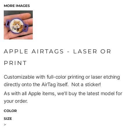
MORE IMAGES
APPLE AIRTAGS - LASER OR
PRINT
Customizable with full-color printing or laser etching
directly onto the AirTag itself. Not a sticker!
As with all Apple items, we'll buy the latest model for
your order.
COLOR
SIZE
>