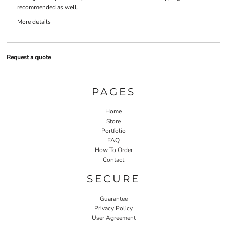
recommended as well.
More details
Request a quote
PAGES
Home
Store
Portfolio
FAQ
How To Order
Contact
SECURE
Guarantee
Privacy Policy
User Agreement