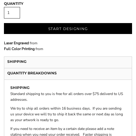
QUANTITY
START DESIGNING
Laser Engraved
from
Full Color Printing
from
SHIPPING
QUANTITY BREAKDOWNS
SHIPPING
Standard shipping to you is free for all orders over $75 deliverd to US
addresses.
We try to ship all orders within 16 business days. If you are sending
us your device we will try to ship it back the same or next day as long
as your artwork is ready to go.
If you need to receive an item by a certain date please add a note
stating when you need your order received. Faster shipping is