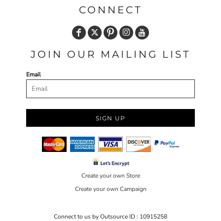
CONNECT
JOIN OUR MAILING LIST
Email
SIGN UP
Create your own Store
Create your own Campaign
Connect to us by Outsource ID : 10915258