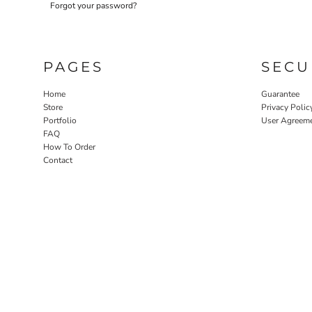
Forgot your password?
LASERED STONE
LASERED WOOD
LASERED GLASS
PAGES
SECU
Home
Guarantee
Store
Privacy Polic
Portfolio
User Agreem
FAQ
How To Order
Contact