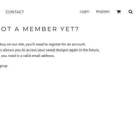
Login
Register
CONTACT
NOT A MEMBER YET?
buy on our site, you'll need to register for an account.
is allows you to access your saved designs again in the future.
 you need is a valid email address.
gnup