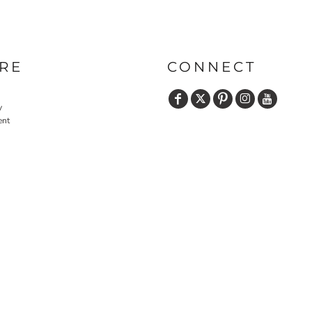
PRINTS
SHOP BY
DECORATION
TYPE: LASER,
RE
CONNECT
COLOR, OR
DEBOSSING
y
ent