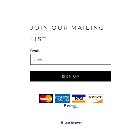
JOIN OUR MAILING
LIST
Email
SIGN UP