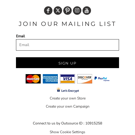
JOIN OUR MAILING LIST
Email
SIGN UP
Create your own Store
Create your own Campaign
Connect to us by Outsource ID : 10915258
Show Cookie Settings