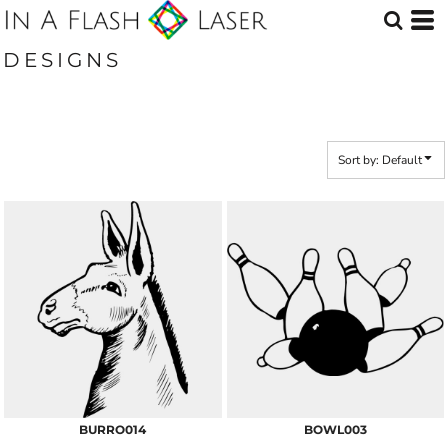
Default
Date Added
DESIGNS
Highest Votes
Name
Sort by: Default
BURRO014
BOWL003