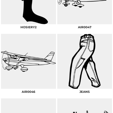
HOSIERY2
AIR0047
AIR0046
JEANS