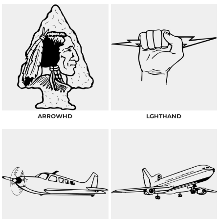
ARROWHD
LGHTHAND