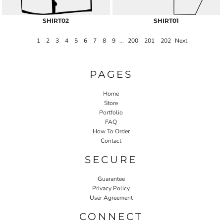
SHIRT02
SHIRT01
1
2
3
4
5
6
7
8
9
...
200
201
202
Next
PAGES
Home
Store
Portfolio
FAQ
How To Order
Contact
SECURE
Guarantee
Privacy Policy
User Agreement
CONNECT