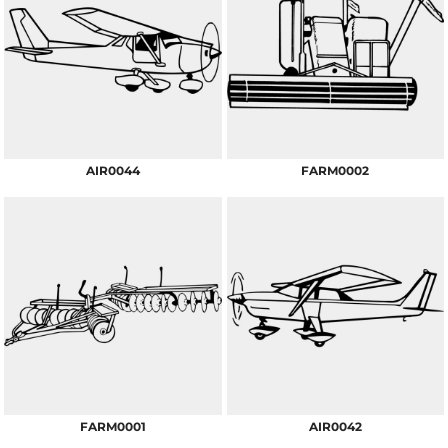
AIR0044
FARM0002
FARM0001
AIR0042