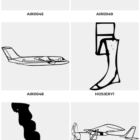
AIR0045
AIR0049
AIR0048
HOSIERY1