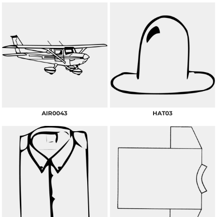
AIR0043
HAT03