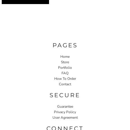
PAGES
Home
Store
Portfolio
FAQ
How To Order
Contact
SECURE
Guarantee
Privacy Policy
User Agreement
CONNECT