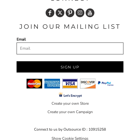
JOIN OUR MAILING LIST
Email
SIGN UP
Create your own Store
Create your own Campaign
Connect to us by Outsource ID : 10915258
Show Cookie Settings