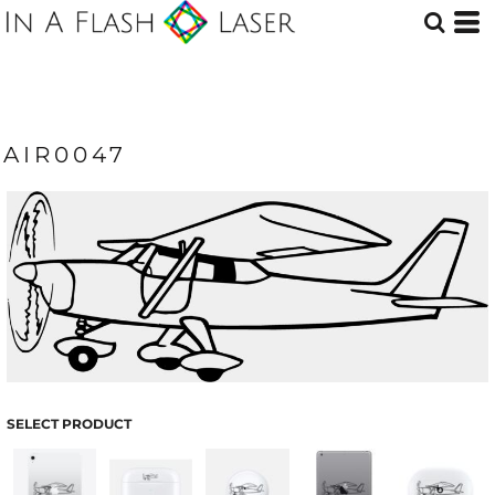
AIR0047
SELECT PRODUCT