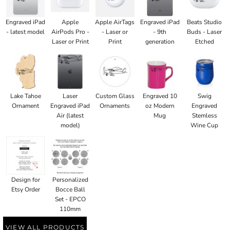
Engraved iPad
Apple
Apple AirTags
Engraved iPad
Beats Studio
- latest model
AirPods Pro -
- Laser or
- 9th
Buds - Laser
Laser or Print
Print
generation
Etched
Lake Tahoe
Laser
Custom Glass
Engraved 10
Swig
Ornament
Engraved iPad
Ornaments
oz Modern
Engraved
Air (latest
Mug
Stemless
model)
Wine Cup
Design for
Personalized
Etsy Order
Bocce Ball
Set - EPCO
110mm
VIEW ALL PRODUCTS