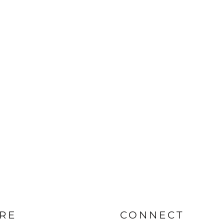
RE
CONNECT