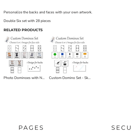
Personalize the backs and faces with your own artwork.
Double Six set with 28 pieces
RELATED PRODUCTS
Photo Dominoes with Names/Text
Custom Domino Set - Ski Symbols
PAGES
SECU