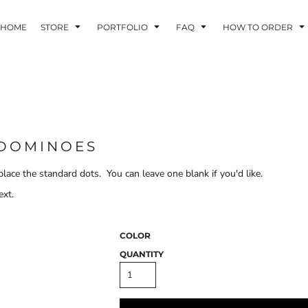
HOME
STORE
PORTFOLIO
FAQ
HOW TO ORDER
INDLE AND
PUZZLES AND
WALL ART
HER DEVICES
GAMES
 DOMINOES
lace the standard dots. You can leave one blank if you'd like.
ext.
ONFERENCE
LASERED METAL
LASERED
BADGES
PLASTICS
COLOR
QUANTITY