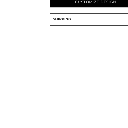
CUSTOMIZE DESIGN
PRINTS
SHOP BY
SHIPPING
DECORATION
TYPE: LASER,
COLOR, OR
DEBOSSING