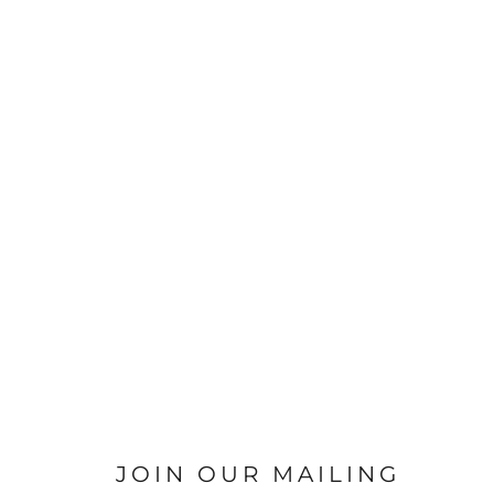
JOIN OUR MAILING