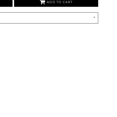
ADD TO CART