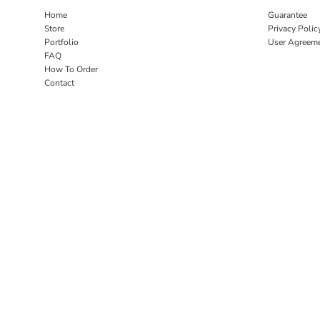
Home
Guarantee
Store
Privacy Polic
Portfolio
User Agreem
FAQ
How To Order
Contact