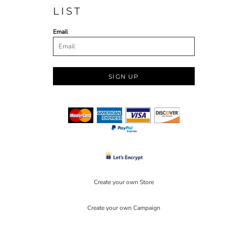
LIST
Email
SIGN UP
Create your own Store
Create your own Campaign