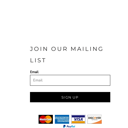
JOIN OUR MAILING
LIST
Email
SIGN UP