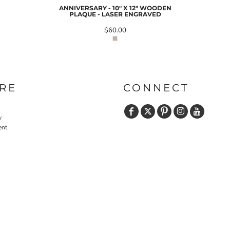
ANNIVERSARY - 10" X 12" WOODEN
PLAQUE - LASER ENGRAVED
$60.00
PRINTS
SHOP BY
DECORATION
TYPE: LASER,
COLOR, OR
DEBOSSING
RE
CONNECT
y
ent