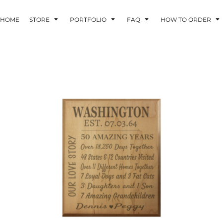
HOME
STORE
PORTFOLIO
FAQ
HOW TO ORDER
INDLE AND
PUZZLES AND
WALL ART
HER DEVICES
GAMES
ONFERENCE
LASERED METAL
LASERED
BADGES
PLASTICS