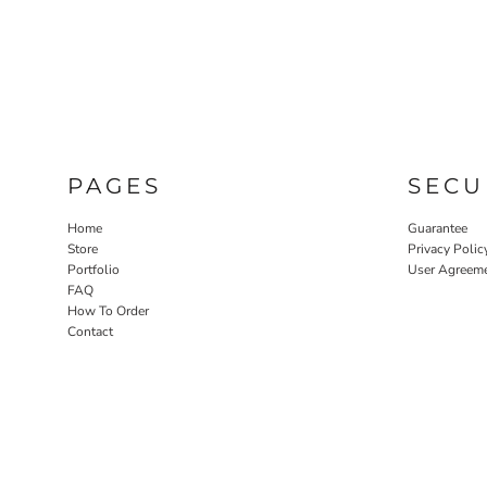
LASERED STONE
LASERED WOOD
LASERED GLASS
PAGES
SECU
Home
Guarantee
Store
Privacy Polic
Portfolio
User Agreem
FAQ
How To Order
Contact