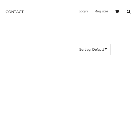
Login
Register
CONTACT
Sort by: Default