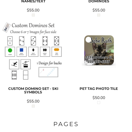
NAMES/TEXT
DOMINOES
$55.00
$55.00
CUSTOM DOMINO SET - SKI
PET TAG PHOTO TILE
SYMBOLS
$50.00
$55.00
PAGES