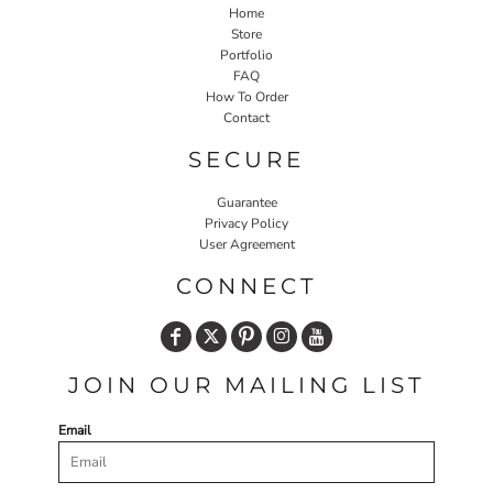
Home
Store
Portfolio
FAQ
How To Order
Contact
SECURE
Guarantee
Privacy Policy
User Agreement
CONNECT
JOIN OUR MAILING LIST
Email