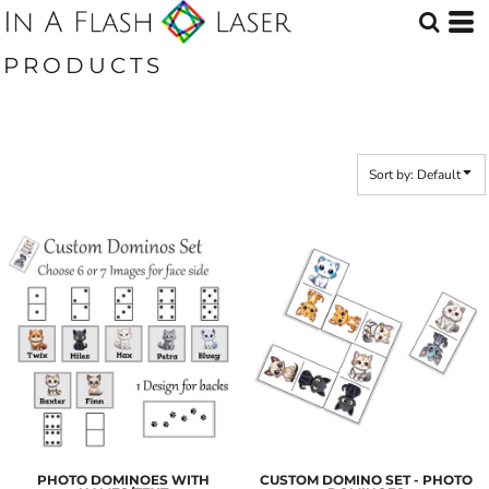
Default
Price: Lowest First
PRODUCTS
Price: Highest First
Date Added
Sort by: Default
PHOTO DOMINOES WITH
CUSTOM DOMINO SET - PHOTO