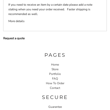
If you need to receive an item by a certain date please add a note
stating when you need your order received. Faster shipping is
recommended as well.
More details
Request a quote
PAGES
Home
Store
Portfolio
FAQ
How To Order
Contact
SECURE
Guarantee