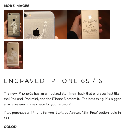
MORE IMAGES
ENGRAVED IPHONE 6S / 6
The new iPhone 6s has an annodized aluminum back that engraves just like
the iPad and iPad mini, and the iPhone 5 before it. The best thing, it's bigger
size gives even more space for your artwork!
If we purchase an iPhone for you it will be Apple's "Sim Free" option, paid in
full.
COLOR