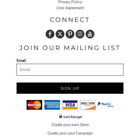
Privacy Policy
User Agreement
CONNECT
JOIN OUR MAILING LIST
Email
SIGN UP
Create your own Store
Create your own Campaign