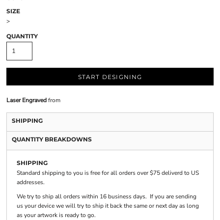
SIZE
>
QUANTITY
START DESIGNING
Laser Engraved
from
SHIPPING
QUANTITY BREAKDOWNS
SHIPPING
Standard shipping to you is free for all orders over $75 deliverd to US
addresses.
We try to ship all orders within 16 business days. If you are sending
us your device we will try to ship it back the same or next day as long
as your artwork is ready to go.