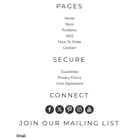
PAGES
Home
Store
Portfolio
FAQ
How To Order
Contact
SECURE
Guarantee
Privacy Policy
User Agreement
CONNECT
JOIN OUR MAILING LIST
Email