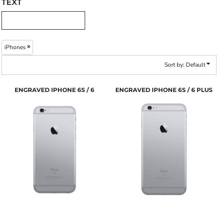
TEXT
iPhones
Sort by: Default
ENGRAVED IPHONE 6S / 6
ENGRAVED IPHONE 6S / 6 PLUS