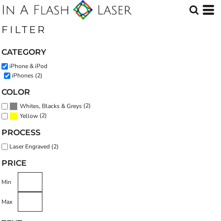
Default
Price: Lowest First
FILTER
Price: Highest First
CATEGORY
Date Added
iPhone & iPod
iPhones (2)
COLOR
(2)
Whites, Blacks & Greys
(2)
Yellow
PROCESS
Laser Engraved (2)
PRICE
Min
Max