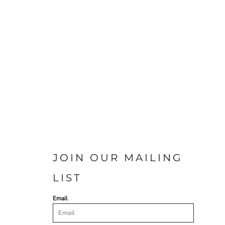
JOIN OUR MAILING
LIST
Email