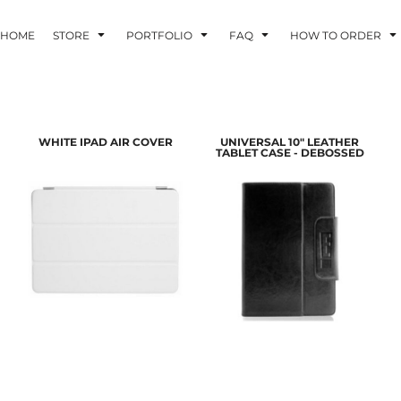
HOME
STORE
PORTFOLIO
FAQ
HOW TO ORDER
INDLE AND
PUZZLES AND
WALL ART
WHITE IPAD AIR COVER
UNIVERSAL 10" LEATHER
HER DEVICES
GAMES
TABLET CASE - DEBOSSED
ONFERENCE
LASERED METAL
LASERED
BADGES
PLASTICS