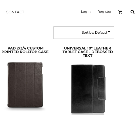
Login
Register
CONTACT
Sort by: Default
IPAD 2/3/4 CUSTOM
UNIVERSAL 10" LEATHER
PRINTED ROLLTOP CASE
TABLET CASE - DEBOSSED
TEXT