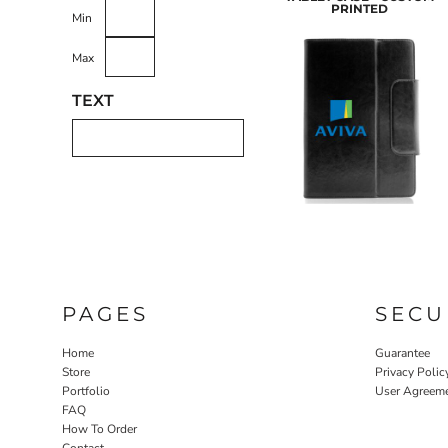
PRINTED
Min
Max
LASERED STONE
LASERED WOOD
LASERED GLASS
TEXT
PAGES
SECU
Home
Guarantee
Store
Privacy Polic
Portfolio
User Agreem
FAQ
How To Order