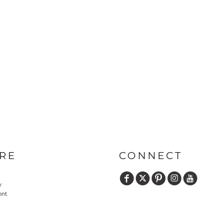
PRINTS
SHOP BY
DECORATION
TYPE: LASER,
COLOR, OR
DEBOSSING
RE
CONNECT
y
ent