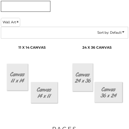
Wall Art
Sort by: Default
11 X 14 CANVAS
24 X 36 CANVAS
PAGES