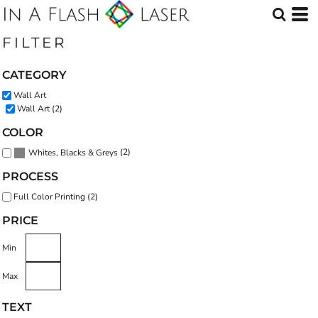
Default
Price: Lowest First
FILTER
Price: Highest First
CATEGORY
Date Added
Wall Art
Wall Art (2)
COLOR
(2)
Whites, Blacks & Greys
PROCESS
Full Color Printing (2)
PRICE
Min
Max
TEXT