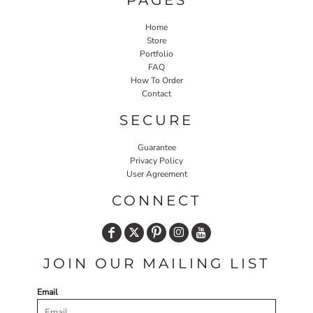
Home
Store
Portfolio
FAQ
How To Order
Contact
SECURE
Guarantee
Privacy Policy
User Agreement
CONNECT
JOIN OUR MAILING LIST
Email