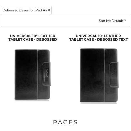
Debossed Cases for iPad Air
Sort by: Default
UNIVERSAL 10" LEATHER
UNIVERSAL 10" LEATHER
TABLET CASE - DEBOSSED
TABLET CASE - DEBOSSED TEXT
PAGES