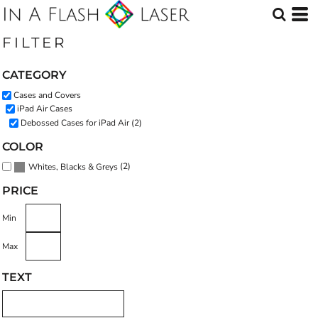
Default
Price: Lowest First
FILTER
Price: Highest First
CATEGORY
Date Added
Cases and Covers
iPad Air Cases
Debossed Cases for iPad Air (2)
COLOR
(2)
Whites, Blacks & Greys
PRICE
Min
Max
TEXT