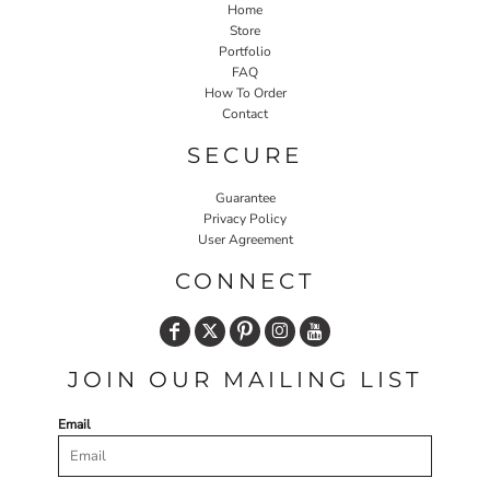
Home
Store
Portfolio
FAQ
How To Order
Contact
SECURE
Guarantee
Privacy Policy
User Agreement
CONNECT
JOIN OUR MAILING LIST
Email