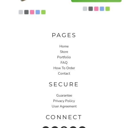
PAGES
Home
Store
Portfolio
FAQ
How To Order
Contact
SECURE
Guarantee
Privacy Policy
User Agreement
CONNECT