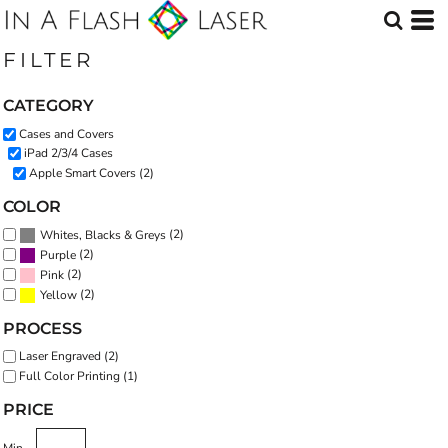
Default
Price: Lowest First
FILTER
Price: Highest First
CATEGORY
Date Added
Cases and Covers
iPad 2/3/4 Cases
Apple Smart Covers (2)
COLOR
(2)
Whites, Blacks & Greys
(2)
Purple
(2)
Pink
(2)
Yellow
PROCESS
Laser Engraved (2)
Full Color Printing (1)
PRICE