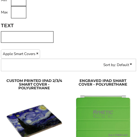
Min
Max
TEXT
Apple Smart Covers
Sort by: Default
CUSTOM PRINTED IPAD 2/3/4
ENGRAVED IPAD SMART
SMART COVER -
COVER - POLYURETHANE
POLYURETHANE