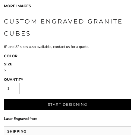
MORE IMAGES
CUSTOM ENGRAVED GRANITE
CUBES
6" and 8" sizes also available, contact us for a quote.
COLOR
SIZE
>
QUANTITY
START DESIGNING
Laser Engraved
from
SHIPPING