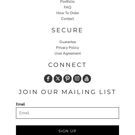
Portfolio
FAQ
How To Order
Contact
SECURE
Guarantee
Privacy Policy
User Agreement
CONNECT
JOIN OUR MAILING LIST
Email
SIGN UP