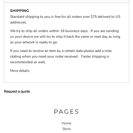
SHIPPING
Standard shipping to you is free for all orders over $75 deliverd to US
addresses.
We try to ship all orders within 16 business days. If you are sending
us your device we will try to ship it back the same or next day as long
as your artwork is ready to go.
If you need to receive an item by a certain date please add a note
stating when you need your order received. Faster shipping is
recommended as well.
More details
Request a quote
PAGES
Home
Store