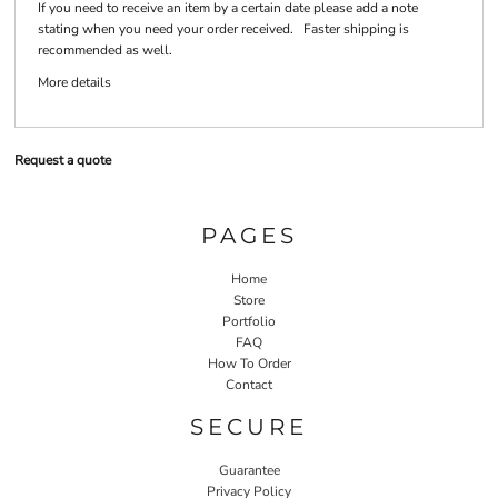
If you need to receive an item by a certain date please add a note
stating when you need your order received. Faster shipping is
recommended as well.
More details
Request a quote
PAGES
Home
Store
Portfolio
FAQ
How To Order
Contact
SECURE
Guarantee
Privacy Policy