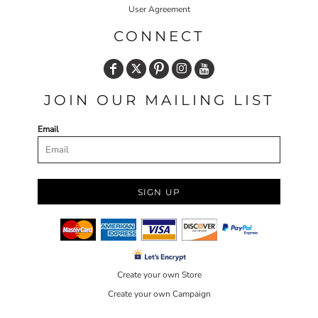
User Agreement
CONNECT
JOIN OUR MAILING LIST
Email
SIGN UP
Create your own Store
Create your own Campaign