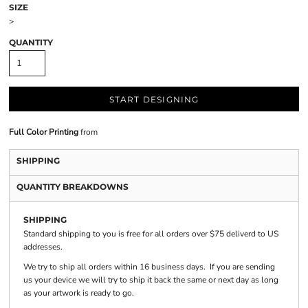
SIZE
>
QUANTITY
START DESIGNING
Full Color Printing
from
SHIPPING
QUANTITY BREAKDOWNS
SHIPPING
Standard shipping to you is free for all orders over $75 deliverd to US
addresses.
We try to ship all orders within 16 business days. If you are sending
us your device we will try to ship it back the same or next day as long
as your artwork is ready to go.