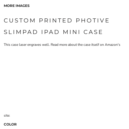
MORE IMAGES
CUSTOM PRINTED PHOTIVE
SLIMPAD IPAD MINI CASE
This case laser engraves well. Read more about the case itself on Amazon's
site:
COLOR