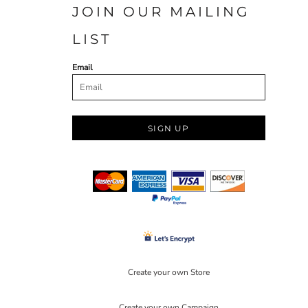
JOIN OUR MAILING
LIST
Email
SIGN UP
Create your own Store
Create your own Campaign