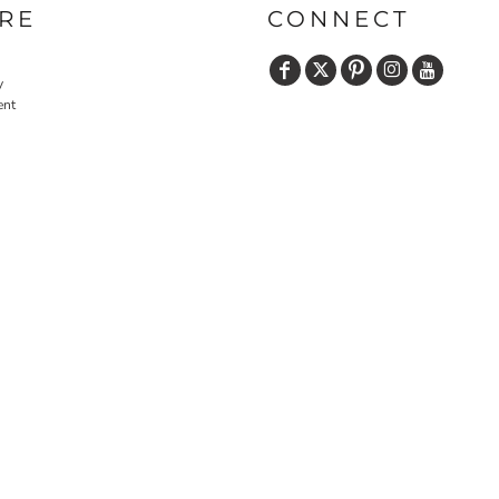
RE
CONNECT
y
ent