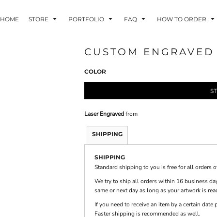
HOME
STORE
PORTFOLIO
FAQ
HOW TO ORDER
CUSTOM ENGRAVED 6
COLOR
INDLE AND
PUZZLES AND
WALL ART
HER DEVICES
GAMES
S
Laser Engraved
from
SHIPPING
SHIPPING
ONFERENCE
LASERED METAL
LASERED
BADGES
PLASTICS
Standard shipping to you is free for all orders 
We try to ship all orders within 16 business day
same or next day as long as your artwork is rea
If you need to receive an item by a certain dat
Faster shipping is recommended as well.