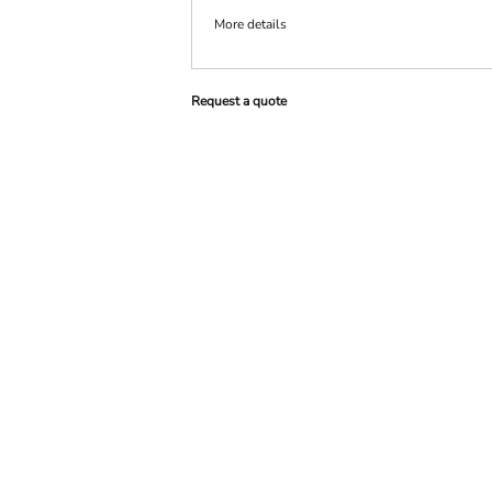
More details
PRINTS
SHOP BY
DECORATION
TYPE: LASER,
Request a quote
COLOR, OR
DEBOSSING