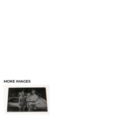
LASERED STONE
LASERED WOOD
LASERED GLASS
MORE IMAGES