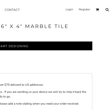
Login
Register
CONTACT
" X 4" MARBLE TILE
TART DESIGNING
over $75 deliverd to US addresses.
s. If you are sending us your device we will try to ship it back the
dy to go.
e please add a note stating when you need your order received.