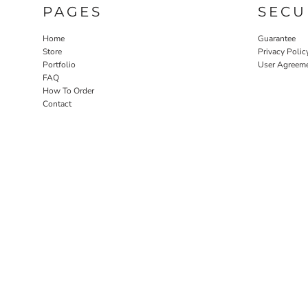
PAGES
SECU
Home
Guarantee
Store
Privacy Polic
Portfolio
User Agreem
FAQ
How To Order
Contact