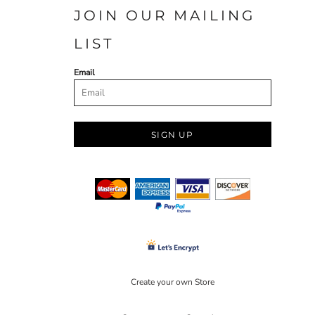
JOIN OUR MAILING
LIST
Email
SIGN UP
Create your own Store