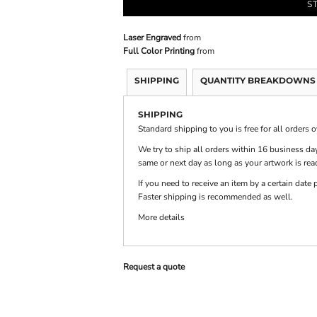
S
Laser Engraved
from
PRINTS
SHOP BY
DECORATION
Full Color Printing
from
TYPE: LASER,
COLOR, OR
DEBOSSING
SHIPPING
QUANTITY BREAKDOWNS
SHIPPING
Standard shipping to you is free for all orders 
We try to ship all orders within 16 business day
same or next day as long as your artwork is rea
If you need to receive an item by a certain dat
Faster shipping is recommended as well.
More details
Request a quote