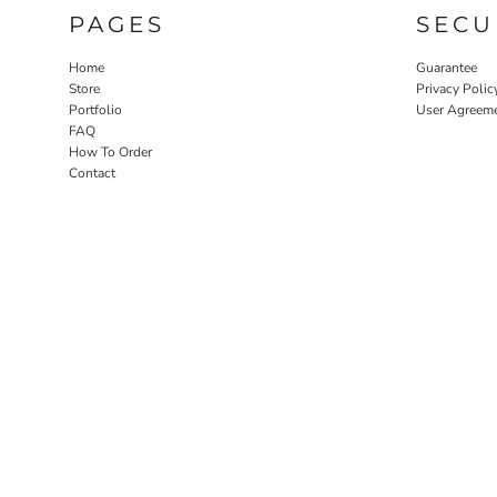
PAGES
SECU
Home
Guarantee
Store
Privacy Polic
Portfolio
User Agreem
FAQ
How To Order
Contact