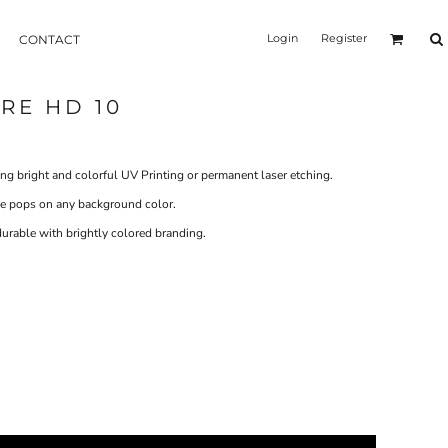
Login
Register
CONTACT
RE HD 10
ng bright and colorful UV Printing or permanent laser etching.
age pops on any background color.
rable with brightly colored branding.