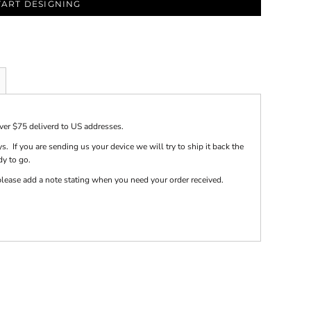
TART DESIGNING
over $75 deliverd to US addresses.
s. If you are sending us your device we will try to ship it back the
dy to go.
e please add a note stating when you need your order received.