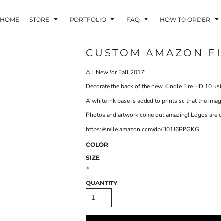
HOME
STORE
PORTFOLIO
FAQ
HOW TO ORDER
CUSTOM AMAZON FI
All New for Fall 2017!
INDLE AND
PUZZLES AND
WALL ART
HER DEVICES
GAMES
Decorate the back of the new Kindle Fire HD 10 usi
A white ink base is added to prints so that the im
Photos and artwork come out amazing! Logos are du
https://smile.amazon.com/dp/B01J6RPGKG
COLOR
SIZE
ONFERENCE
LASERED METAL
LASERED
>
BADGES
PLASTICS
QUANTITY