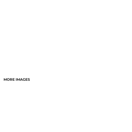
LASERED STONE
LASERED WOOD
LASERED GLASS
MORE IMAGES