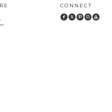
RE
CONNECT
y
ent