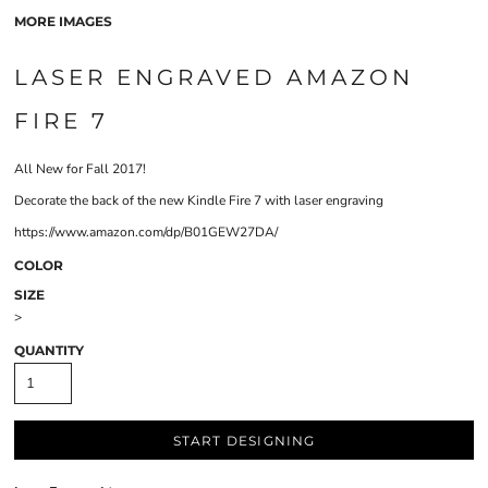
MORE IMAGES
LASER ENGRAVED AMAZON
FIRE 7
All New for Fall 2017!
Decorate the back of the new Kindle Fire 7 with laser engraving
https://www.amazon.com/dp/B01GEW27DA/
COLOR
SIZE
>
QUANTITY
START DESIGNING