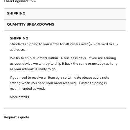
Laser Engraved
from
SHIPPING
QUANTITY BREAKDOWNS
SHIPPING
Standard shipping to you is free for all orders over $75 deliverd to US
addresses.
We try to ship all orders within 16 business days. If you are sending
us your device we will try to ship it back the same or next day as long
as your artwork is ready to go.
If you need to receive an item by a certain date please add a note
stating when you need your order received. Faster shipping is
recommended as well.
More details
Request a quote