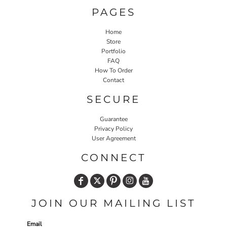
PAGES
Home
Store
Portfolio
FAQ
How To Order
Contact
SECURE
Guarantee
Privacy Policy
User Agreement
CONNECT
JOIN OUR MAILING LIST
Email