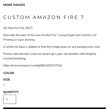
MORE IMAGES
CUSTOM AMAZON FIRE 7
All New for Fall 2017!
Decorate the back of the new Kindle Fire 7 using bright and colorful UV
Printing or laser etching.
A white ink base is added so that the image pops on any background color.
Photos and artwork come out amazing! Logos are durable with brightly
colored branding.
https://www.amazon.com/dp/B01GEW27DA/
COLOR
SIZE
>
QUANTITY