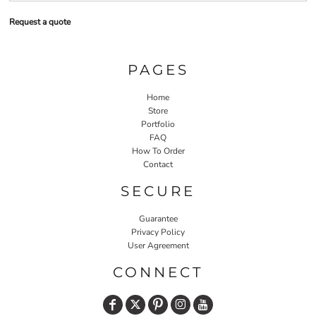
Request a quote
PAGES
Home
Store
Portfolio
FAQ
How To Order
Contact
SECURE
Guarantee
Privacy Policy
User Agreement
CONNECT