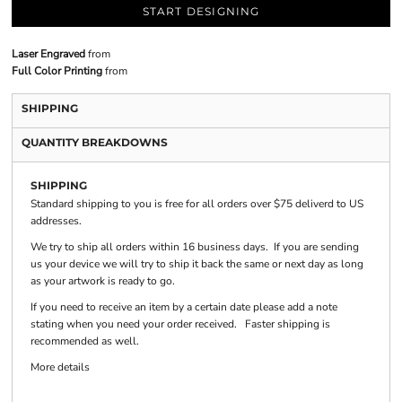
START DESIGNING
Laser Engraved
from
Full Color Printing
from
SHIPPING
QUANTITY BREAKDOWNS
SHIPPING
Standard shipping to you is free for all orders over $75 deliverd to US
addresses.
We try to ship all orders within 16 business days. If you are sending
us your device we will try to ship it back the same or next day as long
as your artwork is ready to go.
If you need to receive an item by a certain date please add a note
stating when you need your order received. Faster shipping is
recommended as well.
More details