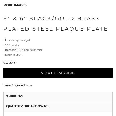
MORE IMAGES
8" X 6" BLACK/GOLD BRASS
PLATED STEEL PLAQUE PLATE
- Laser engraves gold
- 1/8" border
- Between .016" and .018" thick.
- Made in USA.
COLOR
START DESIGNING
Laser Engraved
from
SHIPPING
QUANTITY BREAKDOWNS