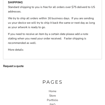
SHIPPING
Standard shipping to you is free for all orders over $75 deliverd to US
addresses.
We try to ship all orders within 16 business days. If you are sending
us your device we will try to ship it back the same or next day as long
as your artwork is ready to go.
If you need to receive an item by a certain date please add a note
stating when you need your order received. Faster shipping is
recommended as well.
More details
Request a quote
PAGES
Home
Store
Portfolio
FAQ