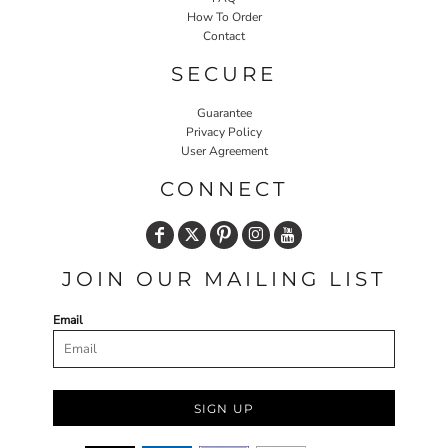
How To Order
Contact
SECURE
Guarantee
Privacy Policy
User Agreement
CONNECT
JOIN OUR MAILING LIST
Email
SIGN UP