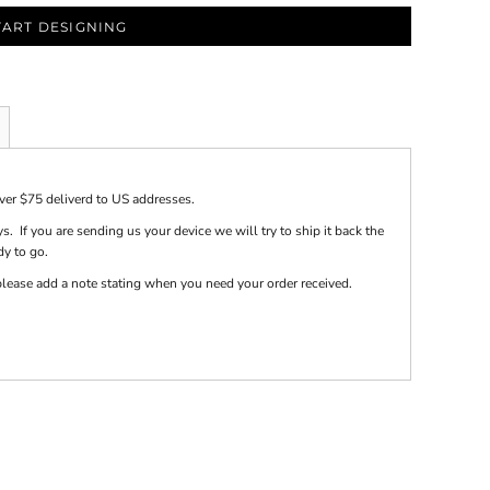
TART DESIGNING
over $75 deliverd to US addresses.
s. If you are sending us your device we will try to ship it back the
dy to go.
e please add a note stating when you need your order received.