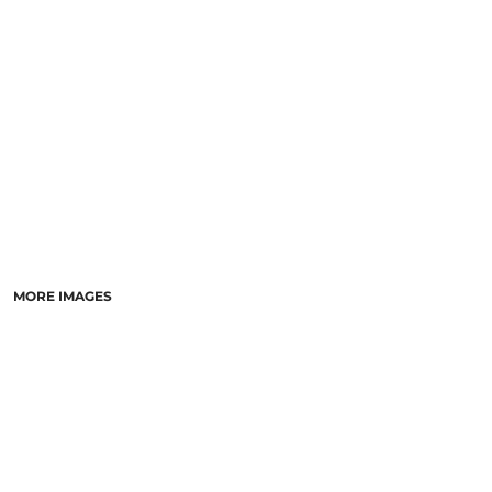
LASERED STONE
LASERED WOOD
LASERED GLASS
MORE IMAGES