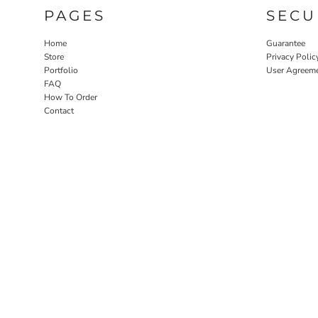
PAGES
SECU
Home
Guarantee
Store
Privacy Polic
Portfolio
User Agreem
FAQ
How To Order
Contact