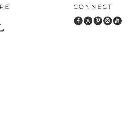
RE
CONNECT
y
ent