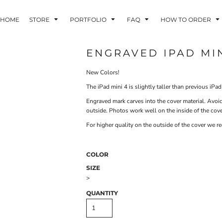
HOME
STORE
PORTFOLIO
FAQ
HOW TO ORDER
ENGRAVED IPAD MI
New Colors!
INDLE AND
PUZZLES AND
WALL ART
HER DEVICES
GAMES
The iPad mini 4 is slightly taller than previous iP
Engraved mark carves into the cover material. Avoid
outside. Photos work well on the inside of the cover
For higher quality on the outside of the cover we 
COLOR
ONFERENCE
LASERED METAL
LASERED
SIZE
BADGES
PLASTICS
>
QUANTITY