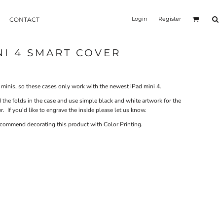
Login
Register
CONTACT
NI 4 SMART COVER
ad minis, so these cases only work with the newest iPad mini 4.
 the folds in the case and use simple black and white artwork for the
. If you'd like to engrave the inside please let us know.
recommend decorating this product with Color Printing.