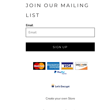
JOIN OUR MAILING
LIST
Email
SIGN UP
Create your own Store