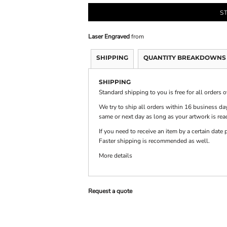
S
PRINTS
SHOP BY
DECORATION
Laser Engraved
from
TYPE: LASER,
COLOR, OR
DEBOSSING
SHIPPING
QUANTITY BREAKDOWNS
SHIPPING
Standard shipping to you is free for all orders 
We try to ship all orders within 16 business day
same or next day as long as your artwork is rea
If you need to receive an item by a certain dat
Faster shipping is recommended as well.
More details
Request a quote