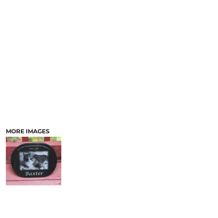
LASERED STONE
LASERED WOOD
LASERED GLASS
MORE IMAGES