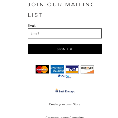
JOIN OUR MAILING
LIST
Email
SIGN UP
Create your own Store
Create your own Campaign