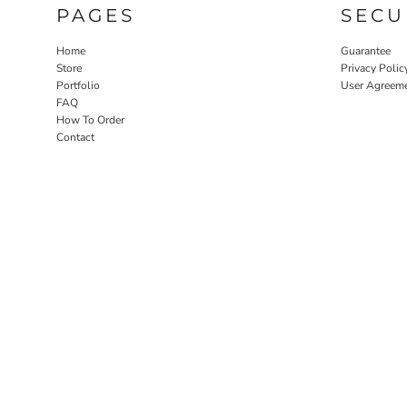
PAGES
SECU
Home
Guarantee
Store
Privacy Polic
Portfolio
User Agreem
FAQ
How To Order
Contact