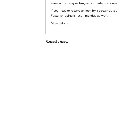
same or next day as long as your artwork is rea
If you need to receive an item by a certain dat
PRINTS
SHOP BY
Faster shipping is recommended as well.
DECORATION
TYPE: LASER,
More details
COLOR, OR
DEBOSSING
Request a quote