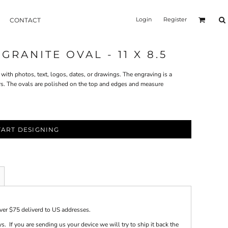
Login
Register
CONTACT
RANITE OVAL - 11 X 8.5
with photos, text, logos, dates, or drawings. The engraving is a
rs. The ovals are polished on the top and edges and measure
TART DESIGNING
over $75 deliverd to US addresses.
s. If you are sending us your device we will try to ship it back the