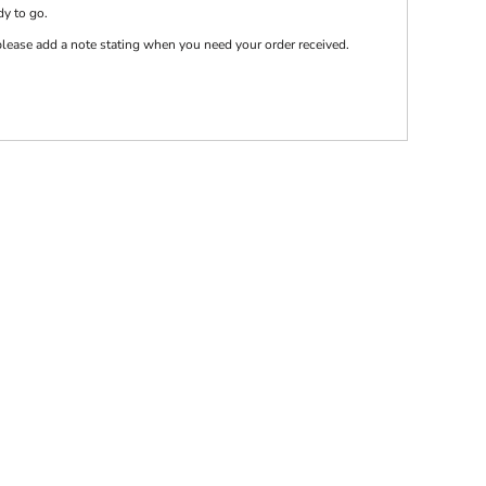
dy to go.
e please add a note stating when you need your order received.