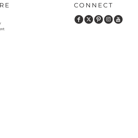
RE
CONNECT
y
ent