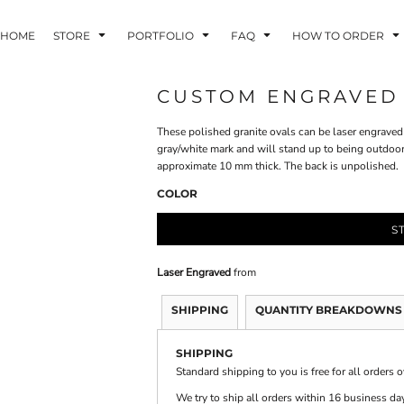
HOME
STORE
PORTFOLIO
FAQ
HOW TO ORDER
CUSTOM ENGRAVED G
These polished granite ovals can be laser engraved 
INDLE AND
PUZZLES AND
WALL ART
HER DEVICES
GAMES
gray/white mark and will stand up to being outdoo
approximate 10 mm thick. The back is unpolished.
COLOR
S
Laser Engraved
from
ONFERENCE
LASERED METAL
LASERED
BADGES
PLASTICS
SHIPPING
QUANTITY BREAKDOWNS
SHIPPING
Standard shipping to you is free for all orders 
We try to ship all orders within 16 business day