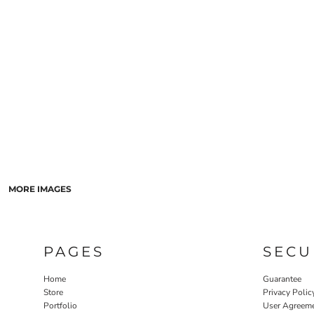
LASERED STONE
LASERED WOOD
LASERED GLASS
MORE IMAGES
PAGES
SECU
Home
Guarantee
Store
Privacy Polic
Portfolio
User Agreem