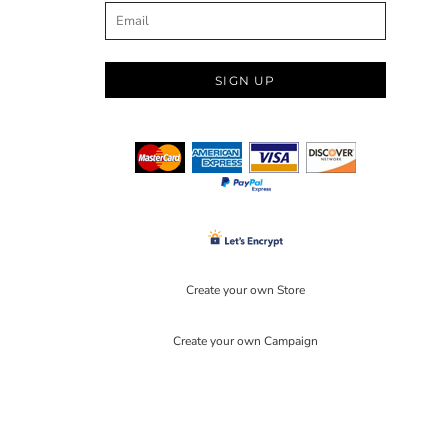
SIGN UP
Create your own Store
Create your own Campaign