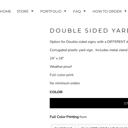
HOME
STORE
PORTFOLIO
FAQ
HOW TO ORDER
DOUBLE SIDED YARD 
Option for Double sided signs with a DIFFERENT d
INDLE AND
PUZZLES AND
WALL ART
HER DEVICES
GAMES
Corrugated plastic yard sign. Includes metal stand
24" x 18"
Weather proof
Full-color print
No minimum orders
COLOR
ONFERENCE
LASERED METAL
LASERED
BADGES
PLASTICS
S
Full Color Printing
from