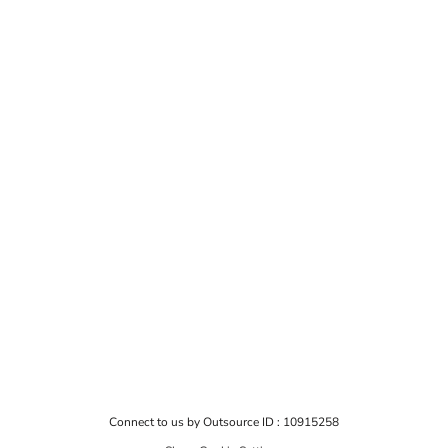
Connect to us by Outsource ID : 10915258