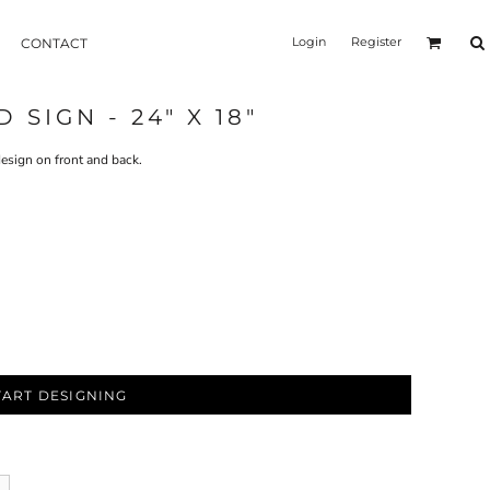
Login
Register
CONTACT
SIGN - 24" X 18"
esign on front and back.
TART DESIGNING