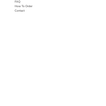
FAQ
How To Order
Contact