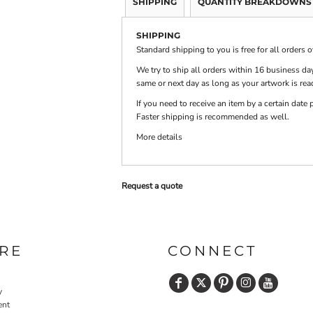
SHIPPING
QUANTITY BREAKDOWNS
SHIPPING
PRINTS
SHOP BY
Standard shipping to you is free for all orders 
DECORATION
TYPE: LASER,
COLOR, OR
We try to ship all orders within 16 business day
DEBOSSING
same or next day as long as your artwork is rea
If you need to receive an item by a certain dat
Faster shipping is recommended as well.
More details
Request a quote
RE
CONNECT
y
ent