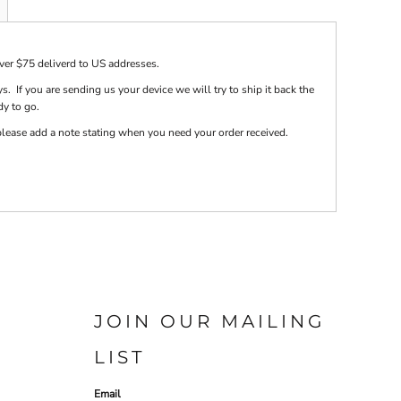
over $75 deliverd to US addresses.
s. If you are sending us your device we will try to ship it back the
dy to go.
e please add a note stating when you need your order received.
JOIN OUR MAILING
LIST
Email