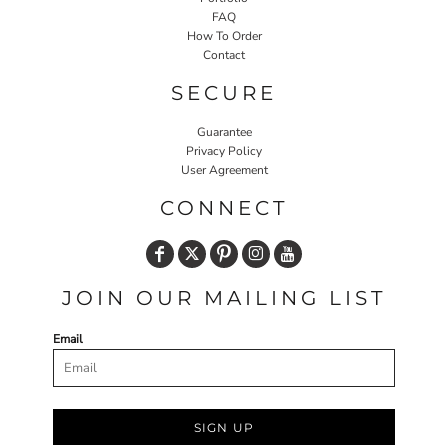
FAQ
How To Order
Contact
SECURE
Guarantee
Privacy Policy
User Agreement
CONNECT
JOIN OUR MAILING LIST
Email
SIGN UP