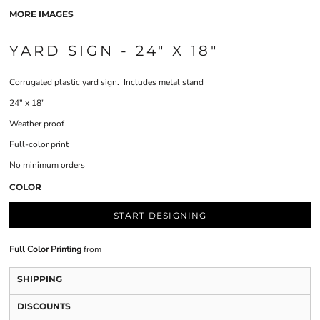
MORE IMAGES
YARD SIGN - 24" X 18"
Corrugated plastic yard sign. Includes metal stand
24" x 18"
Weather proof
Full-color print
No minimum orders
COLOR
START DESIGNING
Full Color Printing
from
SHIPPING
DISCOUNTS