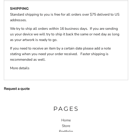
SHIPPING
Standard shipping to you is free for all orders over $75 deliverd to US
addresses.
We try to ship all orders within 16 business days. If you are sending
us your device we will try to ship it back the same or next day as long
as your artwork is ready to go.
If you need to receive an item by a certain date please add a note
stating when you need your order received. Faster shipping is
recommended as well.
More details
Request a quote
PAGES
Home
Store
Portfolio