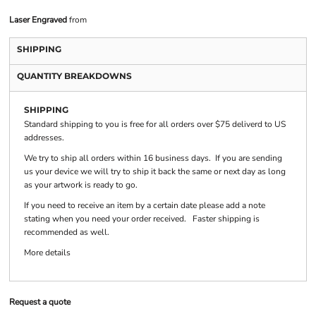
Laser Engraved
from
SHIPPING
QUANTITY BREAKDOWNS
SHIPPING
Standard shipping to you is free for all orders over $75 deliverd to US
addresses.
We try to ship all orders within 16 business days. If you are sending
us your device we will try to ship it back the same or next day as long
as your artwork is ready to go.
If you need to receive an item by a certain date please add a note
stating when you need your order received. Faster shipping is
recommended as well.
More details
Request a quote