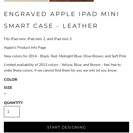
ENGRAVED APPLE IPAD MINI
SMART CASE - LEATHER
Fits iPad mini, iPad mini 2, and iPad mini 3
Apple's Product Info Page
New colors for 2014 - Black, Red, Midnight Blue, Olive Brown, and Soft Pink
Limited availability of 2013 colors - Yellow, Blue, and Brown - feel free to
order these colors, if we cannot find them for you we will let you know
COLOR
SIZE
>
QUANTITY
START DESIGNING