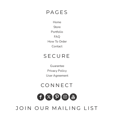
PAGES
Home
Store
Portfolio
FAQ
How To Order
Contact
SECURE
Guarantee
Privacy Policy
User Agreement
CONNECT
JOIN OUR MAILING LIST