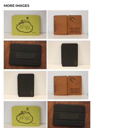
MORE IMAGES