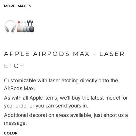
MORE IMAGES
APPLE AIRPODS MAX - LASER
ETCH
Customizable with laser etching directly onto the
AirPods Max.
As with all Apple items, we'll buy the latest model for
your order or you can send yours in.
Additional decoration areas available, just shoot us a
message.
COLOR