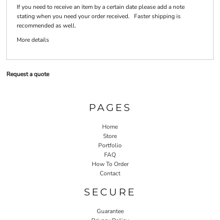
If you need to receive an item by a certain date please add a note
stating when you need your order received. Faster shipping is
recommended as well.
More details
Request a quote
PAGES
Home
Store
Portfolio
FAQ
How To Order
Contact
SECURE
Guarantee