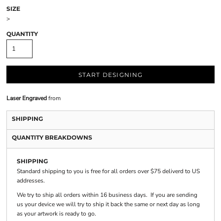
SIZE
>
QUANTITY
START DESIGNING
Laser Engraved
from
SHIPPING
QUANTITY BREAKDOWNS
SHIPPING
Standard shipping to you is free for all orders over $75 deliverd to US
addresses.
We try to ship all orders within 16 business days. If you are sending
us your device we will try to ship it back the same or next day as long
as your artwork is ready to go.