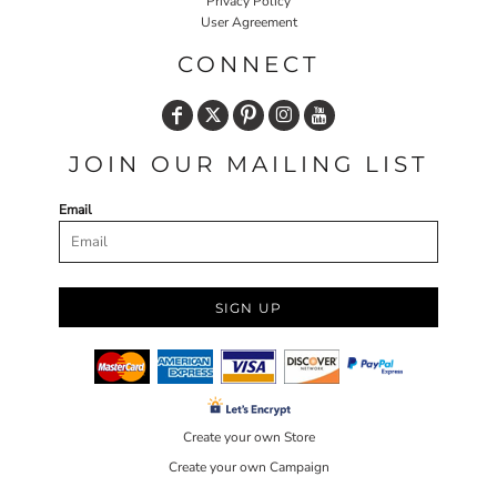
Privacy Policy
User Agreement
CONNECT
JOIN OUR MAILING LIST
Email
SIGN UP
Create your own Store
Create your own Campaign