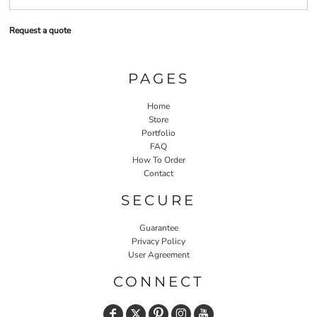
Request a quote
PAGES
Home
Store
Portfolio
FAQ
How To Order
Contact
SECURE
Guarantee
Privacy Policy
User Agreement
CONNECT