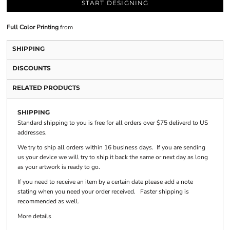
START DESIGNING
Full Color Printing
from
SHIPPING
DISCOUNTS
RELATED PRODUCTS
SHIPPING
Standard shipping to you is free for all orders over $75 deliverd to US
addresses.
We try to ship all orders within 16 business days. If you are sending
us your device we will try to ship it back the same or next day as long
as your artwork is ready to go.
If you need to receive an item by a certain date please add a note
stating when you need your order received. Faster shipping is
recommended as well.
More details