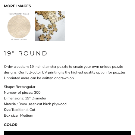
MORE IMAGES
19" ROUND
Order a custom 19 inch diameter puzzle to create your own unique puzzle
designs. Our full-color UV printing is the highest quality option for puzzles.
Unprinted areas can be written or drawn on.
Shape:
Rectangular
Number of pieces:
300
Dimensions:
19" Diameter
Material:
3mm laser-cut birch plywood
Cut:
Traditional Cut
Box size:
Medium
COLOR