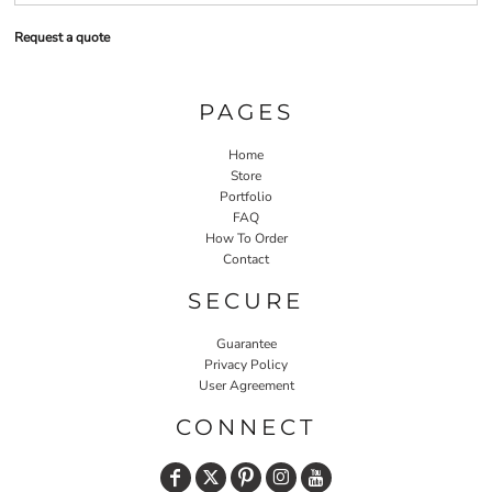
Request a quote
PAGES
Home
Store
Portfolio
FAQ
How To Order
Contact
SECURE
Guarantee
Privacy Policy
User Agreement
CONNECT