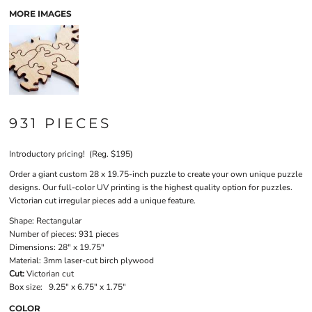
MORE IMAGES
931 PIECES
Introductory pricing! (Reg. $195)
Order a giant custom 28 x 19.75-inch puzzle to create your own unique puzzle
designs. Our full-color UV printing is the highest quality option for puzzles.
Victorian cut irregular pieces add a unique feature.
Shape:
Rectangular
Number of pieces:
931 pieces
Dimensions:
28" x 19.75"
Material:
3mm laser-cut birch plywood
Cut:
Victorian cut
Box size:
9.25" x 6.75" x 1.75"
COLOR