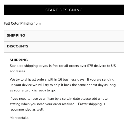
START DESIGNING
Full Color Printing
from
SHIPPING
DISCOUNTS
SHIPPING
Standard shipping to you is free for all orders over $75 deliverd to US
addresses.
We try to ship all orders within 16 business days. If you are sending
us your device we will try to ship it back the same or next day as long
as your artwork is ready to go.
If you need to receive an item by a certain date please add a note
stating when you need your order received. Faster shipping is
recommended as well.
More details