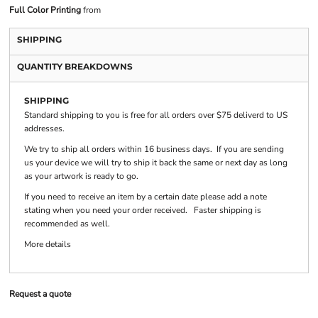
Full Color Printing
from
SHIPPING
QUANTITY BREAKDOWNS
SHIPPING
Standard shipping to you is free for all orders over $75 deliverd to US
addresses.
We try to ship all orders within 16 business days. If you are sending
us your device we will try to ship it back the same or next day as long
as your artwork is ready to go.
If you need to receive an item by a certain date please add a note
stating when you need your order received. Faster shipping is
recommended as well.
More details
Request a quote