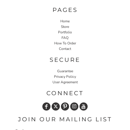
PAGES
Home
Store
Portfolio
FAQ
How To Order
Contact
SECURE
Guarantee
Privacy Policy
User Agreement
CONNECT
JOIN OUR MAILING LIST