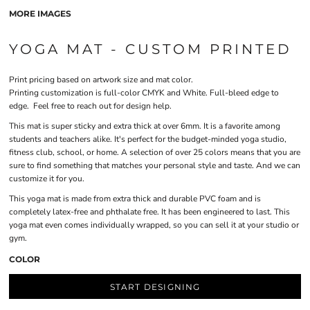
MORE IMAGES
YOGA MAT - CUSTOM PRINTED
Print pricing based on artwork size and mat color.
Printing customization is full-color CMYK and White. Full-bleed edge to
edge. Feel free to reach out for design help.
This mat is super sticky and extra thick at over 6mm. It is a favorite among
students and teachers alike. It's perfect for the budget-minded yoga studio,
fitness club, school, or home. A selection of over 25 colors means that you are
sure to find something that matches your personal style and taste. And we can
customize it for you.
This yoga mat is made from extra thick and durable PVC foam and is
completely latex-free and phthalate free. It has been engineered to last. This
yoga mat even comes individually wrapped, so you can sell it at your studio or
gym.
COLOR
START DESIGNING