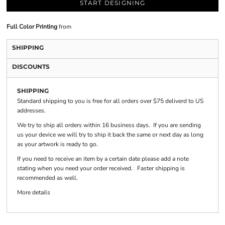
START DESIGNING
Full Color Printing
from
SHIPPING
DISCOUNTS
SHIPPING
Standard shipping to you is free for all orders over $75 deliverd to US
addresses.
We try to ship all orders within 16 business days. If you are sending
us your device we will try to ship it back the same or next day as long
as your artwork is ready to go.
If you need to receive an item by a certain date please add a note
stating when you need your order received. Faster shipping is
recommended as well.
More details