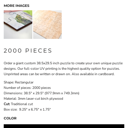
MORE IMAGES
2000 PIECES
Order a giant custom 38.5x29.5 inch puzzle to create your own unique puzzle
designs. Our full-color UV printing is the highest quality option for puzzles.
Unprinted areas can be written or drawn on. Also available in cardboard.
Shape:
Rectangular
Number of pieces:
2000 pieces
Dimensions:
38.5" x 29.5" (977.9mm x 749.3mm)
Material:
3mm laser-cut birch plywood
Cut:
Traditional cut
Box size:
9.25" x 6.75" x 1.75"
COLOR