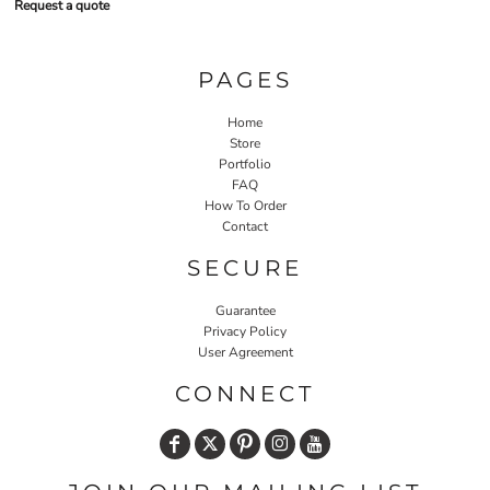
Request a quote
PAGES
Home
Store
Portfolio
FAQ
How To Order
Contact
SECURE
Guarantee
Privacy Policy
User Agreement
CONNECT