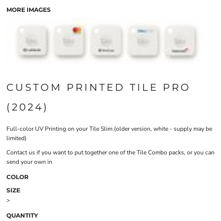
MORE IMAGES
CUSTOM PRINTED TILE PRO
(2024)
Full-color UV Printing on your Tile Slim (older version, white - supply may be
limited)
Contact us if you want to put together one of the Tile Combo packs, or you can
send your own in
COLOR
SIZE
>
QUANTITY