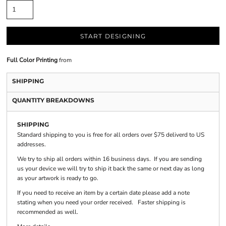
START DESIGNING
Full Color Printing
from
SHIPPING
QUANTITY BREAKDOWNS
SHIPPING
Standard shipping to you is free for all orders over $75 deliverd to US
addresses.
We try to ship all orders within 16 business days. If you are sending
us your device we will try to ship it back the same or next day as long
as your artwork is ready to go.
If you need to receive an item by a certain date please add a note
stating when you need your order received. Faster shipping is
recommended as well.