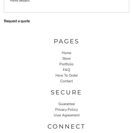
More details
Request a quote
PAGES
Home
Store
Portfolio
FAQ
How To Order
Contact
SECURE
Guarantee
Privacy Policy
User Agreement
CONNECT