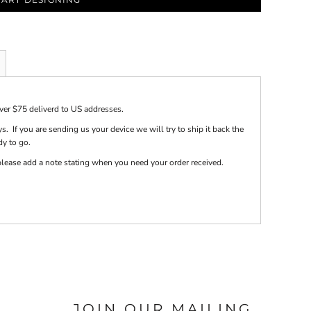
over $75 deliverd to US addresses.
s. If you are sending us your device we will try to ship it back the
dy to go.
e please add a note stating when you need your order received.
JOIN OUR MAILING