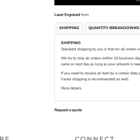
Laser Engraved
from
PRINTS
SHOP BY
DECORATION
TYPE: LASER,
SHIPPING
QUANTITY BREAKDOWNS
COLOR, OR
DEBOSSING
SHIPPING
Standard shipping to you is free for all orders 
We try to ship all orders within 16 business day
same or next day as long as your artwork is rea
If you need to receive an item by a certain dat
Faster shipping is recommended as well.
More details
Request a quote
RE
CONNECT