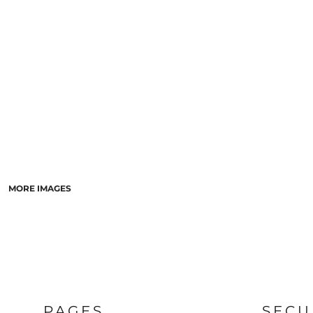
LASERED STONE
LASERED WOOD
LASERED GLASS
MORE IMAGES
PAGES
SECU