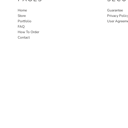
Home
Guarantee
Store
Privacy Polic
Portfolio
User Agreem
FAQ
How To Order
Contact