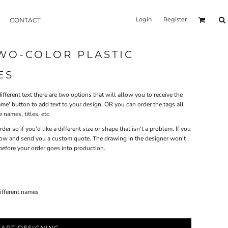
Login
Register
CONTACT
WO-COLOR PLASTIC
ES
ifferent text there are two options that will allow you to receive the
me' button to add text to your design, OR you can order the tags all
 names, titles, etc.
r so if you'd like a different size or shape that isn't a problem. If you
 know and send you a custom quote. The drawing in the designer won't
before your order goes into production.
different names
TART DESIGNING