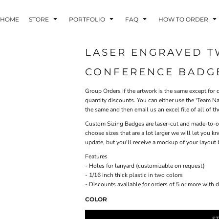
HOME
STORE
PORTFOLIO
FAQ
HOW TO ORDER
LASER ENGRAVED T
CONFERENCE BADG
INDLE AND
PUZZLES AND
WALL ART
HER DEVICES
GAMES
Group Orders
If the artwork is the same except for d
quantity discounts. You can either use the 'Team Na
the same and then email us an excel file of all of the
Custom Sizing
Badges are laser-cut and made-to-orde
choose sizes that are a lot larger we will let you
update, but you'll receive a mockup of your layout 
Features
ONFERENCE
LASERED METAL
LASERED
- Holes for lanyard (customizable on request)
BADGES
PLASTICS
- 1/16 inch thick plastic in two colors
- Discounts available for orders of 5 or more with 
COLOR
S