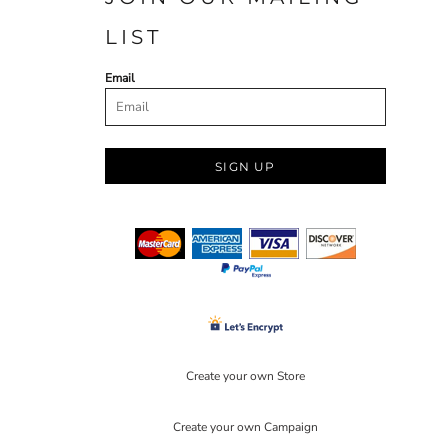
LIST
Email
SIGN UP
Create your own Store
Create your own Campaign