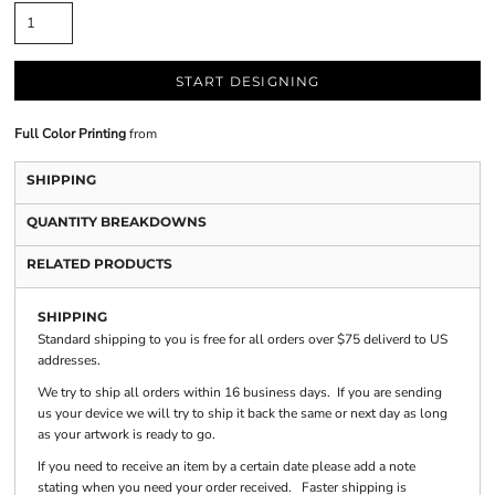
START DESIGNING
Full Color Printing
from
SHIPPING
QUANTITY BREAKDOWNS
RELATED PRODUCTS
SHIPPING
Standard shipping to you is free for all orders over $75 deliverd to US
addresses.
We try to ship all orders within 16 business days. If you are sending
us your device we will try to ship it back the same or next day as long
as your artwork is ready to go.
If you need to receive an item by a certain date please add a note
stating when you need your order received. Faster shipping is