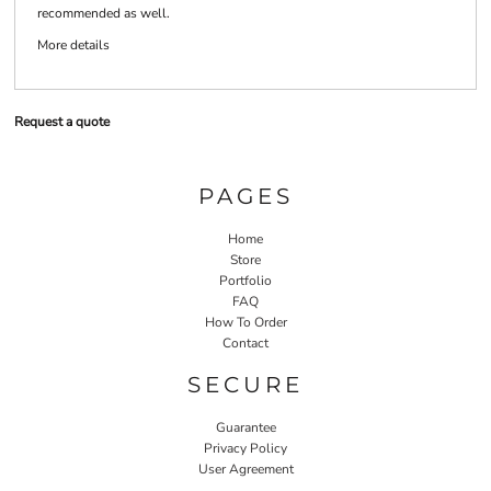
recommended as well.
More details
Request a quote
PAGES
Home
Store
Portfolio
FAQ
How To Order
Contact
SECURE
Guarantee
Privacy Policy
User Agreement