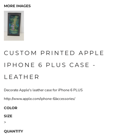
MORE IMAGES
CUSTOM PRINTED APPLE
IPHONE 6 PLUS CASE -
LEATHER
Decorate Apple's leather case for iPhone 6 PLUS
http://www.apple.com/iphone-6/accessories/
COLOR
SIZE
>
QUANTITY