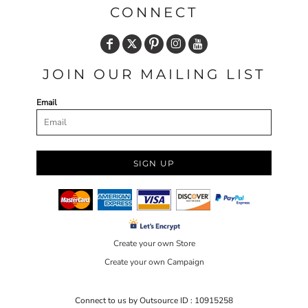
CONNECT
JOIN OUR MAILING LIST
Email
SIGN UP
Create your own Store
Create your own Campaign
Connect to us by Outsource ID : 10915258